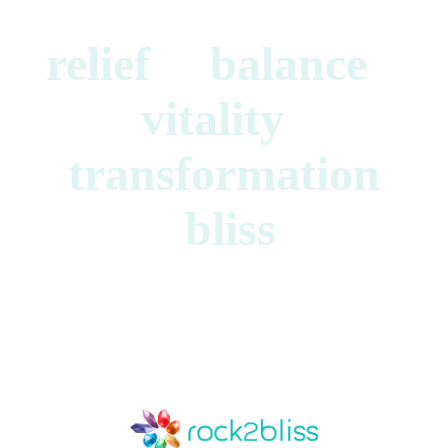
relief balance
vitality
transformation
bliss