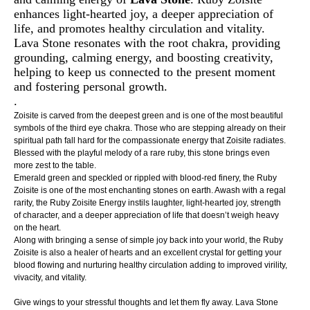
enhances light-hearted joy, a deeper appreciation of
life, and promotes healthy circulation and vitality.
Lava Stone resonates with the root chakra, providing
grounding, calming energy, and boosting creativity,
helping to keep us connected to the present moment
and fostering personal growth.
.
Zoisite is carved from the deepest green and is one of the most beautiful
symbols of the third eye chakra. Those who are stepping already on their
spiritual path fall hard for the compassionate energy that Zoisite radiates.
Blessed with the playful melody of a rare ruby, this stone brings even
more zest to the table.
Emerald green and speckled or rippled with blood-red finery, the Ruby
Zoisite is one of the most enchanting stones on earth. Awash with a regal
rarity, the Ruby Zoisite Energy instils laughter, light-hearted joy, strength
of character, and a deeper appreciation of life that doesn’t weigh heavy
on the heart.
Along with bringing a sense of simple joy back into your world, the Ruby
Zoisite is also a healer of hearts and an excellent crystal for getting your
blood flowing and nurturing healthy circulation adding to improved virility,
vivacity, and vitality.
Give wings to your stressful thoughts and let them fly away. Lava Stone