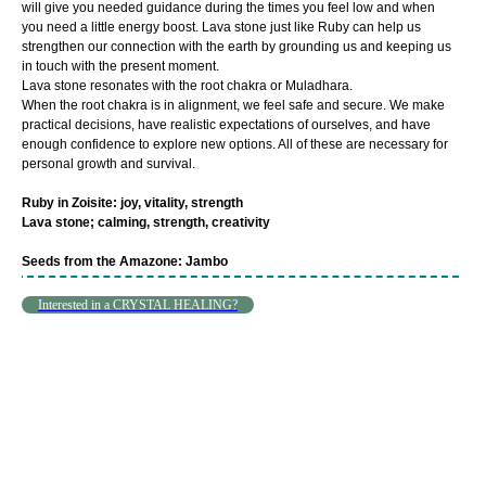
will give you needed guidance during the times you feel low and when
you need a little energy boost. Lava stone just like Ruby can help us
strengthen our connection with the earth by grounding us and keeping us
in touch with the present moment.
Lava stone resonates with the root chakra or Muladhara.
When the root chakra is in alignment, we feel safe and secure. We make
practical decisions, have realistic expectations of ourselves, and have
enough confidence to explore new options. All of these are necessary for
personal growth and survival.
Ruby in Zoisite: joy, vitality, strength
Lava stone; calming, strength, creativity
Seeds from the Amazone: Jambo
Interested in a CRYSTAL HEALING?