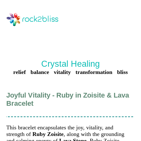
Crystal Healing
relief balance vitality transformation bliss
Joyful Vitality - Ruby in Zoisite & Lava
Bracelet
This bracelet encapsulates the joy, vitality, and
strength of
Ruby Zoisite
, along with the grounding
and calming energy of
Lava Stone
. Ruby Zoisite