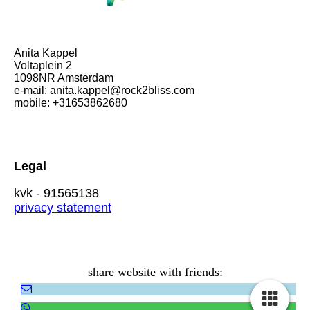
Anita Kappel
Voltaplein 2
1098NR Amsterdam
e-mail: anita.kappel@rock2bliss.com
mobile: +31653862680
Legal
kvk - 91565138
privacy statement
share website with friends: