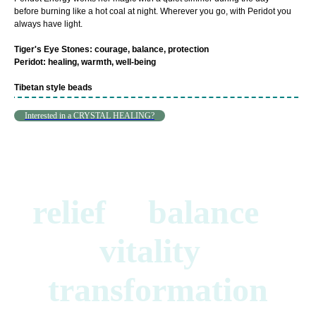
before burning like a hot coal at night. Wherever you go, with Peridot you
always have light.
Tiger's Eye Stones: courage, balance, protection
Peridot: healing, warmth, well-being
Tibetan style beads
Interested in a CRYSTAL HEALING?
relief balance
vitality
transformation