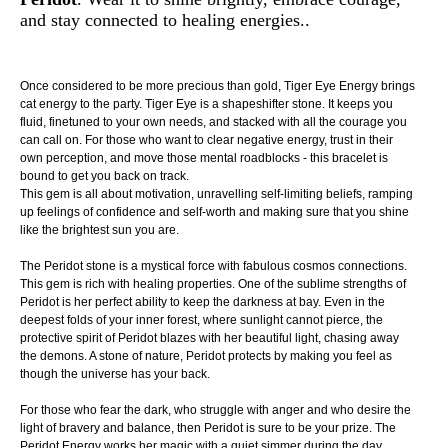
and stay connected to healing energies..
Once considered to be more precious than gold, Tiger Eye Energy brings
cat energy to the party. Tiger Eye is a shapeshifter stone. It keeps you
fluid, finetuned to your own needs, and stacked with all the courage you
can call on. For those who want to clear negative energy, trust in their
own perception, and move those mental roadblocks - this bracelet is
bound to get you back on track.
This gem is all about motivation, unravelling self-limiting beliefs, ramping
up feelings of confidence and self-worth and making sure that you shine
like the brightest sun you are.
The Peridot stone is a mystical force with fabulous cosmos connections.
This gem is rich with healing properties. One of the sublime strengths of
Peridot is her perfect ability to keep the darkness at bay. Even in the
deepest folds of your inner forest, where sunlight cannot pierce, the
protective spirit of Peridot blazes with her beautiful light, chasing away
the demons. A stone of nature, Peridot protects by making you feel as
though the universe has your back.
For those who fear the dark, who struggle with anger and who desire the
light of bravery and balance, then Peridot is sure to be your prize. The
Peridot Energy works her magic with a quiet simmer during the day