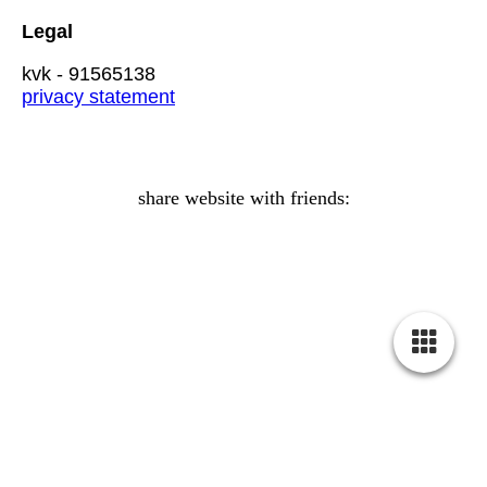
Legal
kvk - 91565138
privacy statement
share website with friends:
Crystal Healing
relief balance vitality transformation bliss