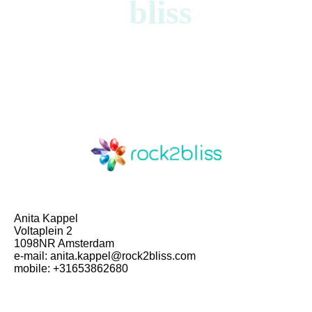
bliss
Anita Kappel
Voltaplein 2
1098NR Amsterdam
e-mail: anita.kappel@rock2bliss.com
mobile: +31653862680