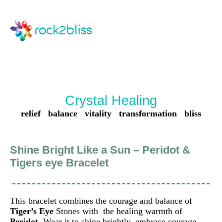
Crystal Healing
relief balance vitality transformation bliss
Shine Bright Like a Sun – Peridot &
Tigers eye Bracelet
This bracelet combines the courage and balance of
Tiger’s Eye
Stones with the healing warmth of
Peridot
. Wear it to shine brightly, embrace courage,