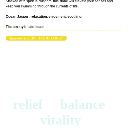
Stacked with spiritual wisdom, this stone will elevate your senses and
keep you swimming through the currents of life.
Ocean Jasper: relaxation, enjoyment, soothing
Tibetan style tube bead
Interested in a CRYSTAL HEALING?
relief balance
vitality