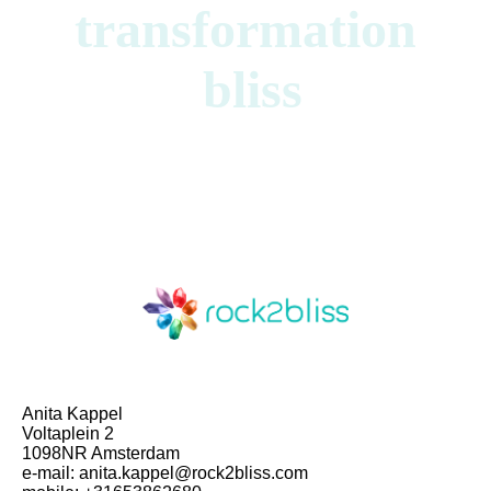
transformation
bliss
Anita Kappel
Voltaplein 2
1098NR Amsterdam
e-mail: anita.kappel@rock2bliss.com