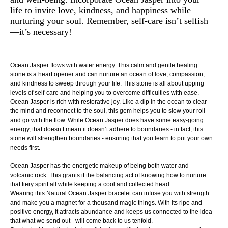
life to invite love, kindness, and happiness while
nurturing your soul. Remember, self-care isn’t selfish
—it’s necessary!
Ocean Jasper flows with water energy. This calm and gentle healing
stone is a heart opener and can nurture an ocean of love, compassion,
and kindness to sweep through your life. This stone is all about upping
levels of self-care and helping you to overcome difficulties with ease.
Ocean Jasper is rich with restorative joy. Like a dip in the ocean to clear
the mind and reconnect to the soul, this gem helps you to slow your roll
and go with the flow. While Ocean Jasper does have some easy-going
energy, that doesn’t mean it doesn’t adhere to boundaries - in fact, this
stone will strengthen boundaries - ensuring that you learn to put your own
needs first.
Ocean Jasper has the energetic makeup of being both water and
volcanic rock. This grants it the balancing act of knowing how to nurture
that fiery spirit all while keeping a cool and collected head.
Wearing this Natural Ocean Jasper bracelet can infuse you with strength
and make you a magnet for a thousand magic things. With its ripe and
positive energy, it attracts abundance and keeps us connected to the idea
that what we send out - will come back to us tenfold.