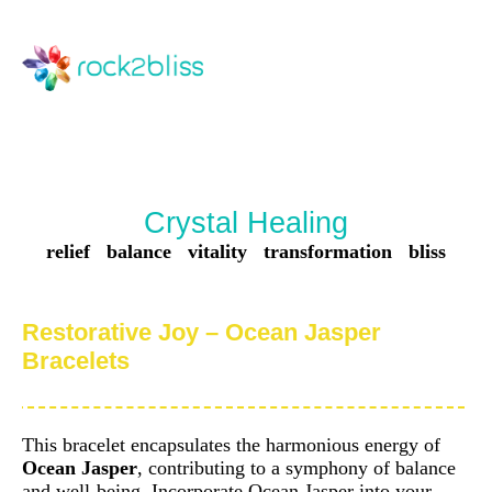
Crystal Healing
relief balance vitality transformation bliss
Restorative Joy – Ocean Jasper
Bracelets
This bracelet encapsulates the harmonious energy of
Ocean Jasper
, contributing to a symphony of balance
and well-being. Incorporate Ocean Jasper into your