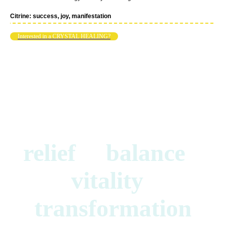
Citrine: success, joy, manifestation
Interested in a CRYSTAL HEALING?
relief balance
vitality
transformation