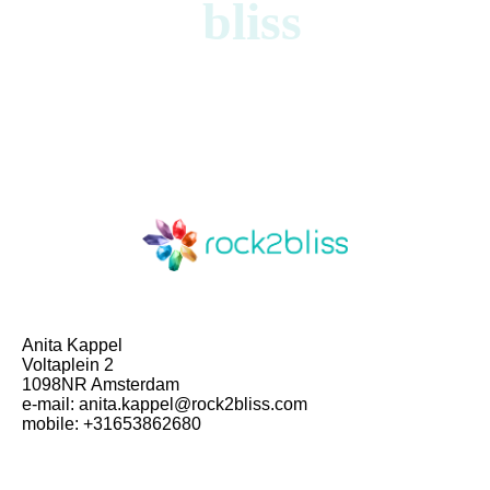
bliss
Anita Kappel
Voltaplein 2
1098NR Amsterdam
e-mail: anita.kappel@rock2bliss.com
mobile: +31653862680