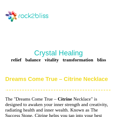
Crystal Healing
relief balance vitality transformation bliss
Dreams Come True – Citrine Necklace
The "Dreams Come True –
Citrine
Necklace" is
designed to awaken your inner strength and creativity,
radiating health and inner wealth. Known as The
Success Stone, Citrine helps you tap into your best