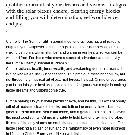
qualities to manifest your dreams and visions. It aligns
with the solar plexus chakra, clearing energy blocks
and filling you with determination, self-confidence,
and joy.
.
Citrine for the Sun - bright in abundance, energy rousing, and ready to
brighten your willpower. Citrine brings a splash of sharpness to our soul,
waking us from a winter slumber and warming our hearts so you can be
wild and free. For those who crave a sense of adventure and creativity,
the Citrine Energy Bracelet is Vitamin C.
Citrine radiates health, inner wealth, and awakening dormant dreams. It
is also known as The Success Stone. This precious stone brings luck, but
not through the mystical art of external forces. Instead, Citrine encourages
you to tap into your best assets and to manifest your own magic in making
those dreams and visions come true.
Citrine belongs to your solar plexus chakra, and for this, it is exceptionally
gifted at nudging clear old blocks and letting the energy flow. It brings a
glow of determination, self-confidence, and a golden rain that uplifts even
the most tepid spirits. Citrine is unable to hold bad energy, and therefore
it's one of the only stones on earth that doesn’t need to be cleansed. For
those seeking a splash of sun and the rampant joy of even more juiciness
in life – the Citrine Energy will fill you with light.