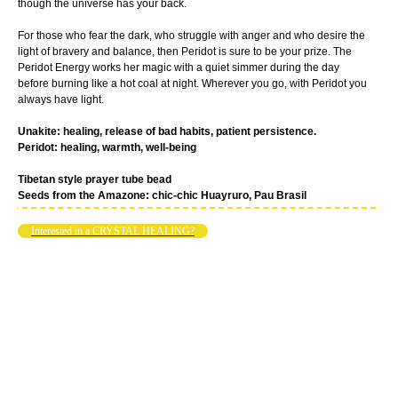
though the universe has your back.
For those who fear the dark, who struggle with anger and who desire the
light of bravery and balance, then Peridot is sure to be your prize. The
Peridot Energy works her magic with a quiet simmer during the day
before burning like a hot coal at night. Wherever you go, with Peridot you
always have light.
Unakite: healing, release of bad habits, patient persistence.
Peridot: healing, warmth, well-being
Tibetan style prayer tube bead
Seeds from the Amazone: chic-chic Huayruro, Pau Brasil
Interested in a CRYSTAL HEALING?