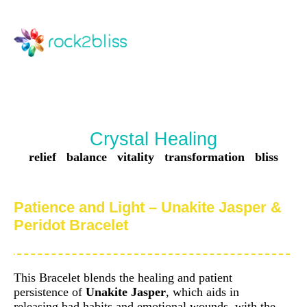
Crystal Healing
relief balance vitality transformation bliss
Patience and Light – Unakite Jasper &
Peridot Bracelet
This Bracelet blends the healing and patient
persistence of
Unakite Jasper
, which aids in
releasing bad habits and emotional wounds, with the