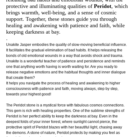
protective and illuminating qualities of
Peridot
, which
brings warmth, well-being, and a sense of cosmic
support. Together, these stones guide you through
healing and awakening with patience and faith, while
keeping darkness at bay.
.
Unakite Jasper embodies the quality of slow-moving beneficial influence.
It facilitates the gradual elimination of bad habits. It helps releasing the
bonds of old emotional wounds in a way that avoids shock and trauma.
Unakite is a wonderful teacher of patience and persistence and reminds
one that anything worth having is worth waiting for. Are you ready to
release negative emotions and the habitual thoughts and inner dialogue
that create them?
It helps you navigate the process of healing and awakening to higher
consciousness with patience and faith, moving always, step by step,
towards your highest good!
The Peridot stone is a mystical force with fabulous cosmos connections.
This gem is rich with healing properties. One of the sublime strengths of
Peridot is her perfect ability to keep the darkness at bay. Even in the
deepest folds of your inner forest, where sunlight cannot pierce, the
protective spirit of Peridot blazes with her beautiful light, chasing away
the demons. A stone of nature, Peridot protects by making you feel as