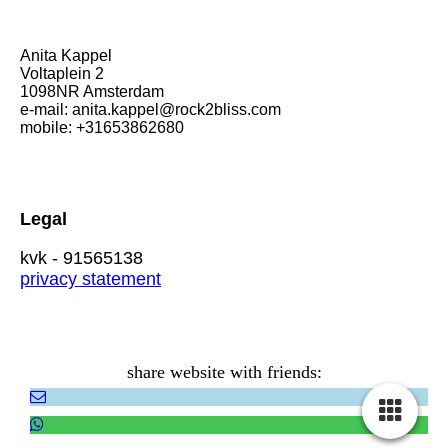
Anita Kappel
Voltaplein 2
1098NR Amsterdam
e-mail: anita.kappel@rock2bliss.com
mobile: +31653862680
Legal
kvk - 91565138
privacy statement
share website with friends: