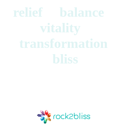
relief balance
vitality
transformation
bliss