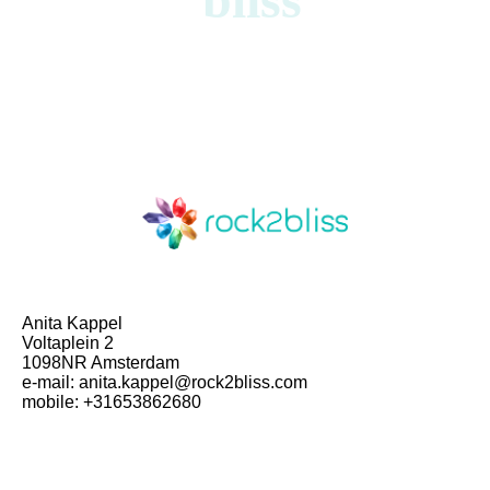
Anita Kappel
Voltaplein 2
1098NR Amsterdam
e-mail: anita.kappel@rock2bliss.com
mobile: +31653862680