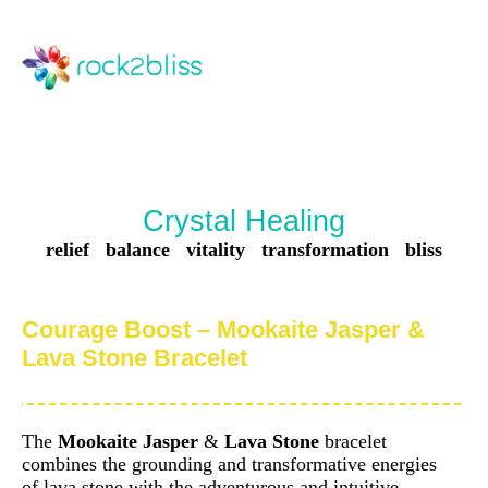
Crystal Healing
relief balance vitality transformation bliss
Courage Boost – Mookaite Jasper &
Lava Stone Bracelet
The
Mookaite Jasper
&
Lava Stone
bracelet
combines the grounding and transformative energies
of lava stone with the adventurous and intuitive