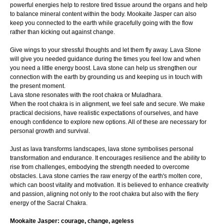
powerful energies help to restore tired tissue around the organs and help
to balance mineral content within the body. Mookaite Jasper can also
keep you connected to the earth while gracefully going with the flow
rather than kicking out against change.
Give wings to your stressful thoughts and let them fly away. Lava Stone
will give you needed guidance during the times you feel low and when
you need a little energy boost. Lava stone can help us strengthen our
connection with the earth by grounding us and keeping us in touch with
the present moment.
Lava stone resonates with the root chakra or Muladhara.
When the root chakra is in alignment, we feel safe and secure. We make
practical decisions, have realistic expectations of ourselves, and have
enough confidence to explore new options. All of these are necessary for
personal growth and survival.
Just as lava transforms landscapes, lava stone symbolises personal
transformation and endurance. It encourages resilience and the ability to
rise from challenges, embodying the strength needed to overcome
obstacles. Lava stone carries the raw energy of the earth's molten core,
which can boost vitality and motivation. It is believed to enhance creativity
and passion, aligning not only to the root chakra but also with the fiery
energy of the Sacral Chakra.
Mookaite Jasper: courage, change, ageless