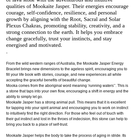
qualities of Mookaite Jasper. Their energies encourage
courage, self-confidence, resilience, and personal
growth by aligning with the Root, Sacral and Solar
Plexus Chakras, promoting stability, creativity, and a
strong connection to the earth. It helps you embrace
change gracefully, trust your instincts, and stay
energised and motivated.
.
From the wild western ranges of Australia, the Mookaite Jasper Energy
Bracelet brings new dimensions to the ageless spirit, encouraging you to
fill your life book with stories, courage, and new experiences all while
accepting the graceful benefits of beautiful change.
Mooka comes from the aboriginal word meaning ‘running waters’’. This is
a stone that taps into your own flow, encouraging a shift in energy and the
ability to simply let go.
Mookaite Jasper has a strong animal pull. This means that it is excellent
for tapping into your spirit animal and encouraging you to work on instinct
to intuitively find the right direction. For those who feel out of touch with
their gut instinct and lost in the throes of indecision, this stone can help to
bring you back to a place of self-trust.
Mookaite Jasper helps the body to take the process of aging in stride. Its