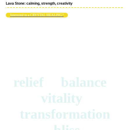
Lava Stone: calming, strength, creativity
Interested in a CRYSTAL HEALING?
relief balance
vitality
transformation
bliss